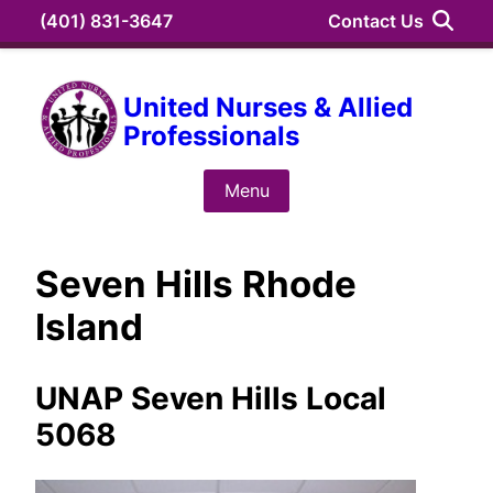
Skip
(401) 831-3647
Contact Us
to
content
Search
United Nurses & Allied
Professionals
Search
for:
Menu
Seven Hills Rhode
Island
UNAP Seven Hills Local
5068