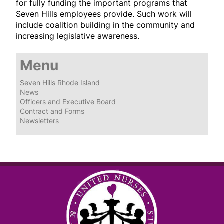
for fully funding the important programs that
Seven Hills employees provide. Such work will
include coalition building in the community and
increasing legislative awareness.
Menu
Seven Hills Rhode Island
News
Officers and Executive Board
Contract and Forms
Newsletters