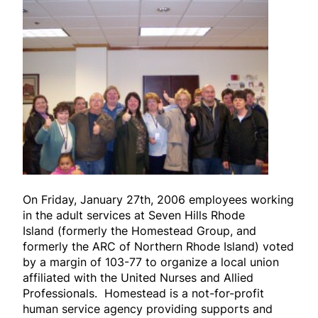
On Friday, January 27th, 2006 employees working
in the adult services at Seven Hills Rhode
Island
(formerly the Homestead Group, and
formerly the ARC of Northern Rhode Island)
voted
by a margin of 103-77 to organize a local union
affiliated with the United Nurses and Allied
Professionals. Homestead is a not-for-profit
human service agency providing supports and