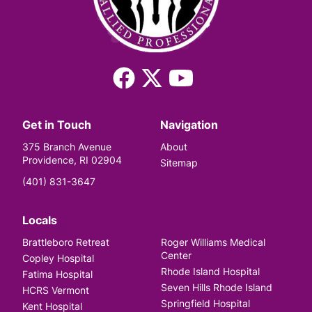
Facebook
X
YouTube
(Twitter)
Get in Touch
Navigation
375 Branch Avenue
About
Providence, RI 02904
Sitemap
(401) 831-3647
Locals
Brattleboro Retreat
Roger Williams Medical
Center
Copley Hospital
Rhode Island Hospital
Fatima Hospital
Seven Hills Rhode Island
HCRS Vermont
Springfield Hospital
Kent Hospital