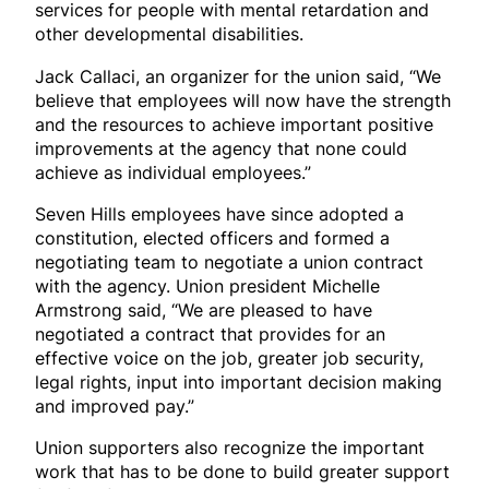
services for people with mental retardation and
other developmental disabilities.
Jack Callaci, an organizer for the union said, “We
believe that employees will now have the strength
and the resources to achieve important positive
improvements at the agency that none could
achieve as individual employees.”
Seven Hills employees have since adopted a
constitution, elected officers and formed a
negotiating team to negotiate a union contract
with the agency. Union president Michelle
Armstrong said, “We are pleased to have
negotiated a contract that provides for an
effective voice on the job, greater job security,
legal rights, input into important decision making
and improved pay.”
Union supporters also recognize the important
work that has to be done to build greater support