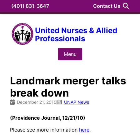
Skip
(401) 831-3647
Contact Us
to
content
Search
United Nurses & Allied
Professionals
Search
for:
Menu
Landmark merger talks
break down
December 21, 2010
UNAP News
(Providence Journal, 12/21/10)
Please see more information
here
.