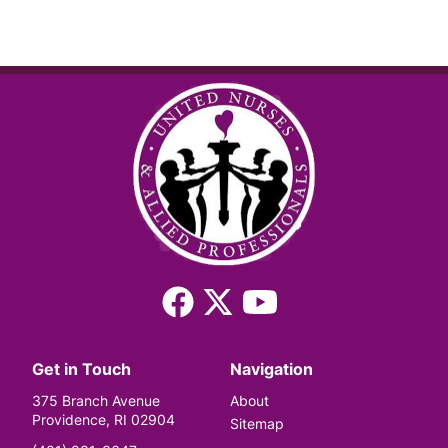
Facebook
X
YouTube
(Twitter)
Get in Touch
Navigation
375 Branch Avenue
About
Providence, RI 02904
Sitemap