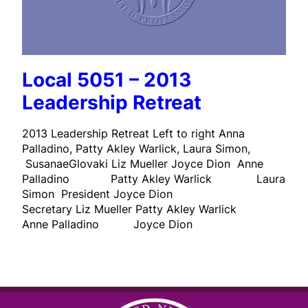
Local 5051 – 2013
Leadership Retreat
2013 Leadership Retreat Left to right Anna
Palladino, Patty Akley Warlick, Laura Simon,
SusanaeGlovaki Liz Mueller Joyce Dion Anne
Palladino Patty Akley Warlick Laura
Simon President Joyce Dion
Secretary Liz Mueller Patty Akley Warlick
Anne Palladino Joyce Dion