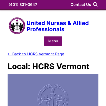
Skip
(401) 831-3647
Contact Us
to
content
Search
United Nurses & Allied
Professionals
Search
for:
Menu
← Back to HCRS Vermont Page
Local:
HCRS Vermont