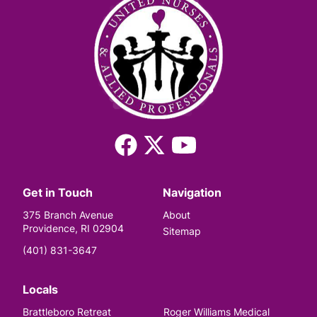
Facebook
X
YouTube
(Twitter)
Get in Touch
Navigation
375 Branch Avenue
About
Providence, RI 02904
Sitemap
(401) 831-3647
Locals
Brattleboro Retreat
Roger Williams Medical