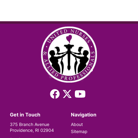
Facebook
X
YouTube
(Twitter)
Get in Touch
Navigation
375 Branch Avenue
About
Providence, RI 02904
Sitemap