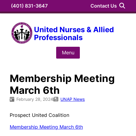
Skip
(401) 831-3647
Contact Us
to
content
Search
United Nurses & Allied
Professionals
Search
for:
Menu
Membership Meeting
March 6th
February 28, 2024
UNAP News
Prospect United Coalition
Membership Meeting March 6th