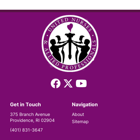
Facebook
X
YouTube
(Twitter)
Get in Touch
Navigation
375 Branch Avenue
About
Providence, RI 02904
Sitemap
(401) 831-3647